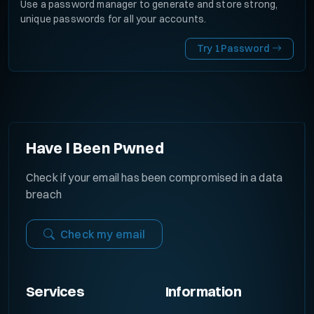
Use a password manager to generate and store strong,
unique passwords for all your accounts.
Try 1Password
Have I Been Pwned
Check if your email has been compromised in a data
breach
Check my email
Services
Information