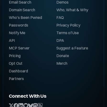
Email Search
Demos
Domain Search
Who, What & Why
Who's Been Pwned
FAQ
Passwords
Privacy Policy
Notify Me
Terms of Use
API
DPA
MCP Server
Suggest a Feature
Pricing
Donate
Opt Out
Merch
Dashboard
Partners
Connect With Us