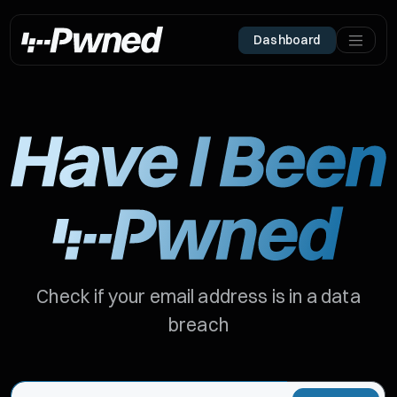
Dashboard
Check if your email address is in a data
breach