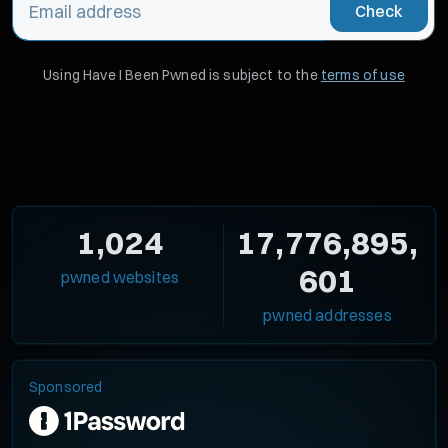
Check
Using Have I Been Pwned is subject to the
terms of use
1,024
17,776,895,
601
pwned websites
pwned addresses
Sponsored