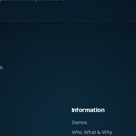
ch
Information
Demos
Who, What & Why