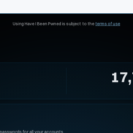
Using Have I Been Pwned is subject to the
terms of use
17
passwords for all your accounts.