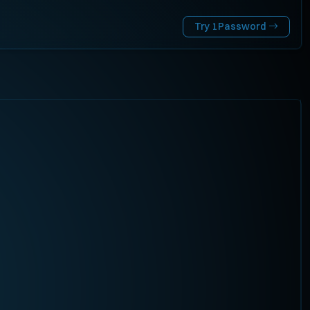
Try 1Password