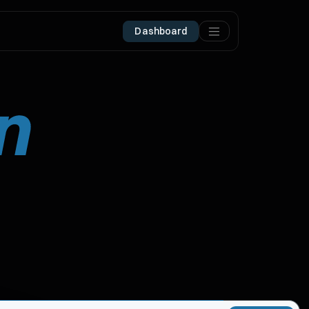
Dashboard