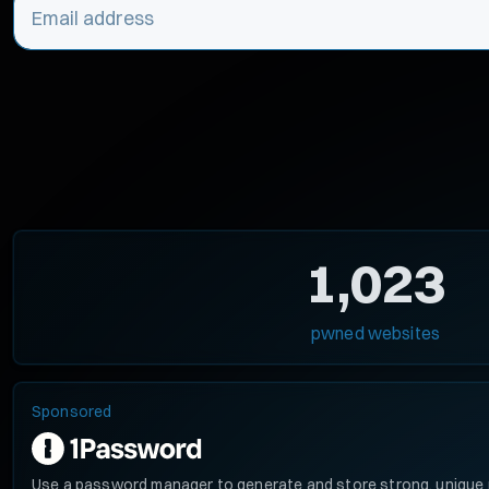
1,023
pwned websites
Sponsored
Use a password manager to generate and store strong, unique 