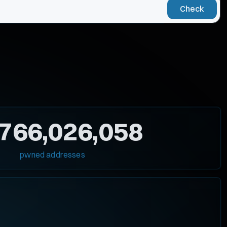
Check
,766,026,058
pwned addresses