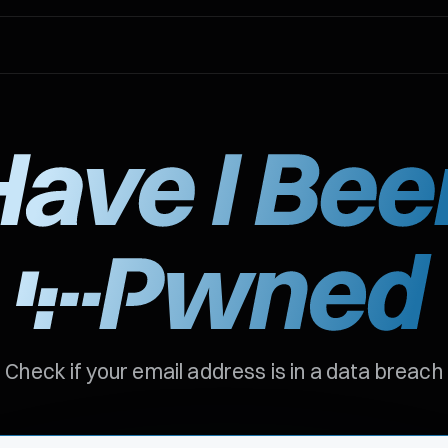
Check if your email address is in a data breach