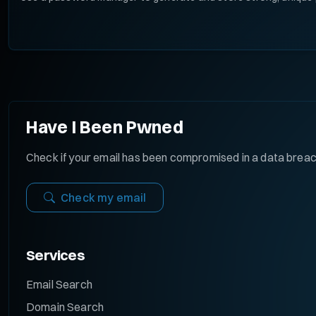
Have I Been Pwned
Check if your email has been compromised in a data brea
Check my email
Services
Email Search
Domain Search