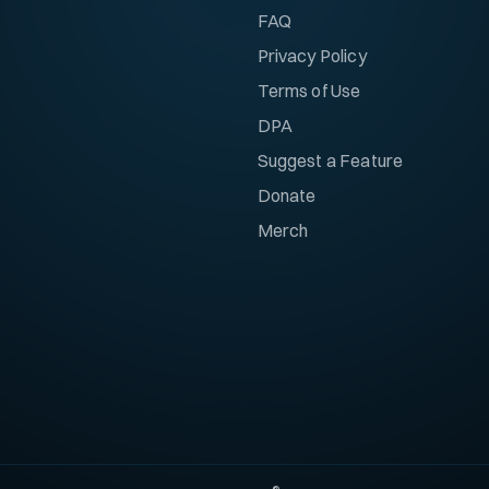
FAQ
Privacy Policy
Terms of Use
DPA
Suggest a Feature
Donate
Merch