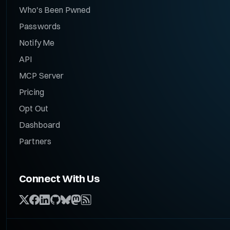
Who's Been Pwned
Passwords
Notify Me
API
MCP Server
Pricing
Opt Out
Dashboard
Partners
Connect With Us