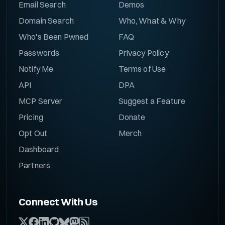
Email Search
Demos
Domain Search
Who, What & Why
Who's Been Pwned
FAQ
Passwords
Privacy Policy
Notify Me
Terms of Use
API
DPA
MCP Server
Suggest a Feature
Pricing
Donate
Opt Out
Merch
Dashboard
Partners
Connect With Us