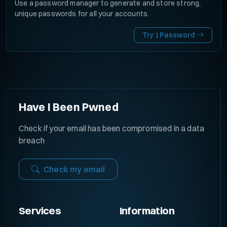
Use a password manager to generate and store strong,
unique passwords for all your accounts.
Try 1Password
Have I Been Pwned
Check if your email has been compromised in a data
breach
Check my email
Services
Information