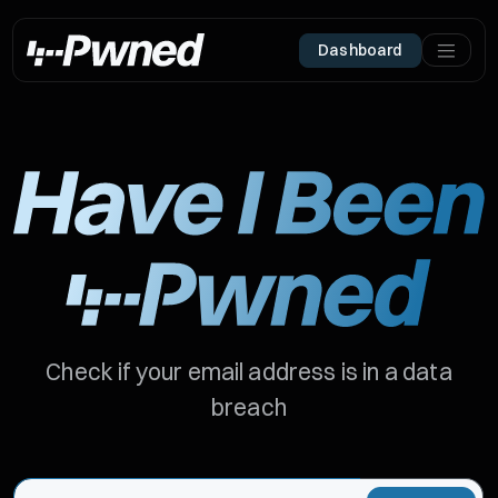
Dashboard
Check if your email address is in a data
breach