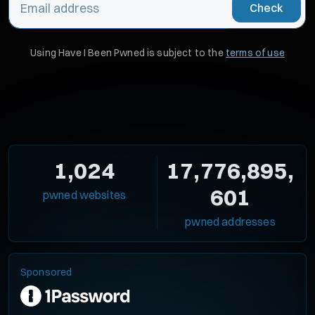
Check
Using Have I Been Pwned is subject to the
terms of use
1,024
17,776,895,
601
pwned websites
pwned addresses
Sponsored