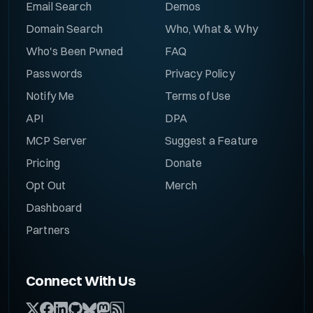
Email Search
Demos
Domain Search
Who, What & Why
Who's Been Pwned
FAQ
Passwords
Privacy Policy
Notify Me
Terms of Use
API
DPA
MCP Server
Suggest a Feature
Pricing
Donate
Opt Out
Merch
Dashboard
Partners
Connect With Us