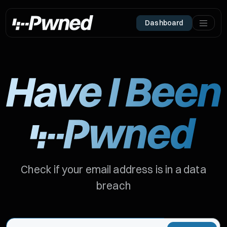
Dashboard
Check if your email address is in a data
breach