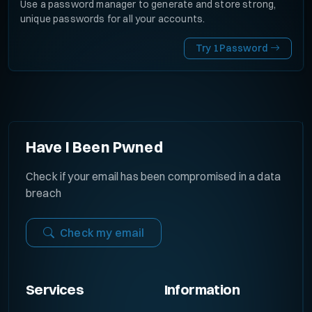
Use a password manager to generate and store strong,
unique passwords for all your accounts.
Try 1Password
Have I Been Pwned
Check if your email has been compromised in a data
breach
Check my email
Services
Information