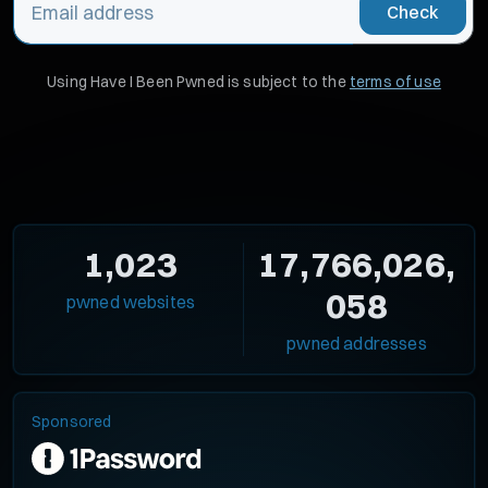
Check
Using Have I Been Pwned is subject to the
terms of use
1,023
17,766,026,
058
pwned websites
pwned addresses
Sponsored