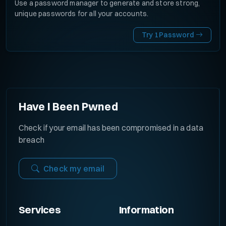
Use a password manager to generate and store strong,
unique passwords for all your accounts.
Try 1Password
Have I Been Pwned
Check if your email has been compromised in a data
breach
Check my email
Services
Information