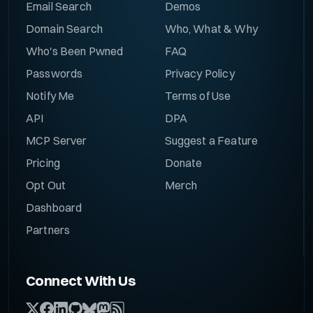
Email Search
Demos
Domain Search
Who, What & Why
Who's Been Pwned
FAQ
Passwords
Privacy Policy
Notify Me
Terms of Use
API
DPA
MCP Server
Suggest a Feature
Pricing
Donate
Opt Out
Merch
Dashboard
Partners
Connect With Us