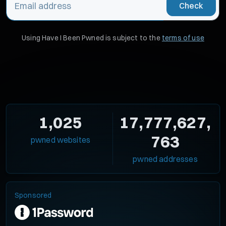
Check
Using Have I Been Pwned is subject to the
terms of use
1,025
17,777,627,
763
pwned websites
pwned addresses
Sponsored