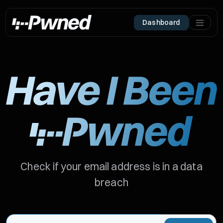
Dashboard
Check if your email address is in a data
breach