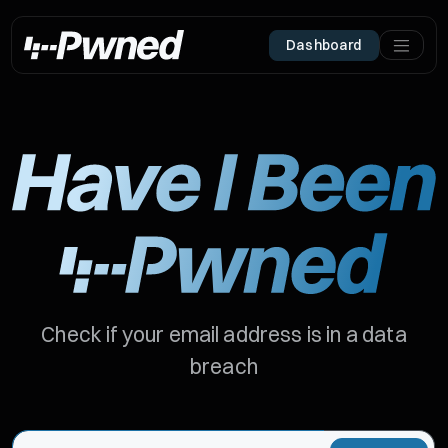
Dashboard
Check if your email address is in a data
breach