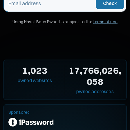
Check
Using Have I Been Pwned is subject to the
terms of use
1,023
17,766,026,
058
pwned websites
pwned addresses
Sponsored