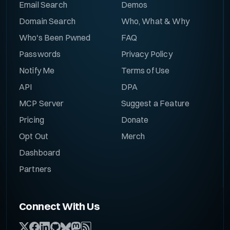
Email Search
Demos
Domain Search
Who, What & Why
Who's Been Pwned
FAQ
Passwords
Privacy Policy
Notify Me
Terms of Use
API
DPA
MCP Server
Suggest a Feature
Pricing
Donate
Opt Out
Merch
Dashboard
Partners
Connect With Us