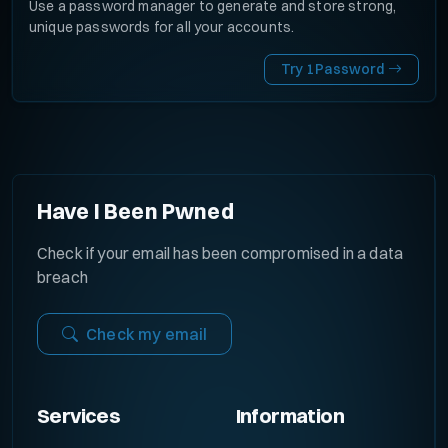
Use a password manager to generate and store strong,
unique passwords for all your accounts.
Try 1Password
Have I Been Pwned
Check if your email has been compromised in a data
breach
Check my email
Services
Information