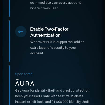
so immediately on every account
where it was used.
Enable Two-Factor
Authentication
Wherever 2FA is supported, add an
extra layer of security to your
account.
Sponsored
Get Aura for identity theft and credit protection.
Keep your assets safe with fast fraud alerts,
instant credit lock, and $1,000,000 identity theft