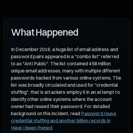
What Happened
In December 2016, a huge list of email address and
password pairs appeared in a "combo list" referred
to as "Anti Public". The list contained 458 million
unique email addresses, many with multiple different
passwords hacked from various online systems. The
list was broadly circulated and used for "credential
stuffing", that is attackers employ it in an attempt to
identify other online systems where the account
owner had reused their password. For detailed
background on this incident, read
Password reuse,
credential stuffing and another billion records in
Have I Been Pwned
.