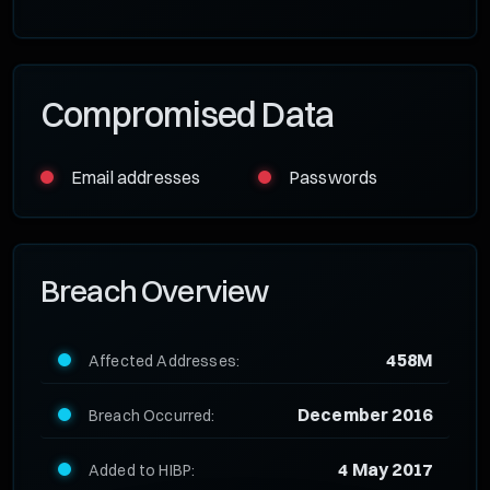
Compromised Data
Email addresses
Passwords
Breach Overview
458M
Affected Addresses:
December 2016
Breach Occurred:
4 May 2017
Added to HIBP: