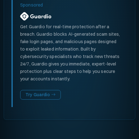
Sponsored
Get Guardio for real-time protection after a
breach. Guardio blocks AI-generated scam sites,
fake login pages, and malicious pages designed
to exploit leaked information. Built by
cybersecurity specialists who track new threats
24/7, Guardio gives you immediate, expert-level
protection plus clear steps to help you secure
your accounts instantly.
Try Guardio