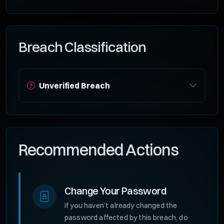
Breach Classification
Unverified Breach
Recommended Actions
Change Your Password
If you haven’t already changed the
password affected by this breach, do