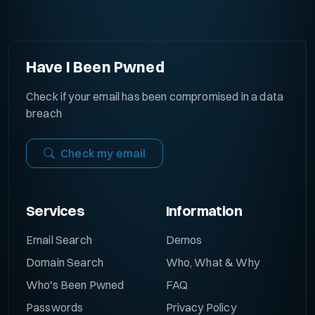
Have I Been Pwned
Check if your email has been compromised in a data
breach
Check my email
Services
Information
Email Search
Demos
Domain Search
Who, What & Why
Who's Been Pwned
FAQ
Passwords
Privacy Policy