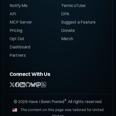
Notify Me
Terms of Use
API
DPA
MCP Server
Suggest a Feature
Pricing
Donate
Opt Out
Merch
Dashboard
Partners
Connect With Us
®
© 2026 Have I Been Pwned
. All rights reserved.
The content on this page was tailored for United