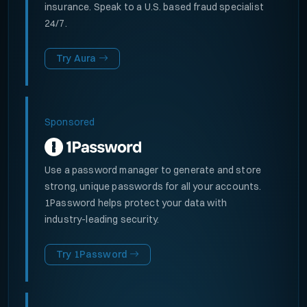
insurance. Speak to a U.S. based fraud specialist
24/7.
Try Aura
Sponsored
Use a password manager to generate and store
strong, unique passwords for all your accounts.
1Password helps protect your data with
industry-leading security.
Try 1Password