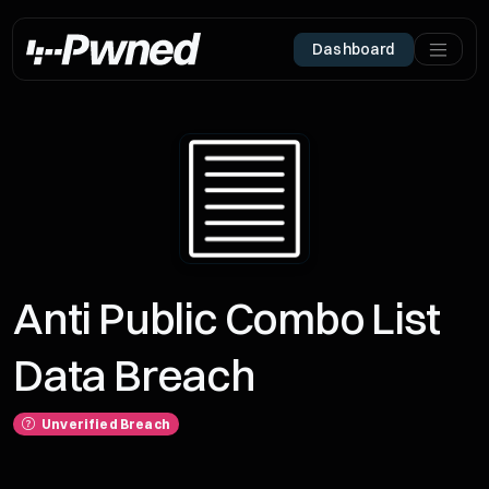
Dashboard
Anti Public Combo List
Data Breach
Unverified Breach