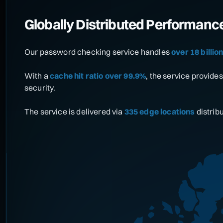
Globally Distributed Performanc
Our password checking service handles
over 18 billi
With a
cache hit ratio over 99.9%
, the service provid
security.
The service is delivered via
335 edge locations
distrib