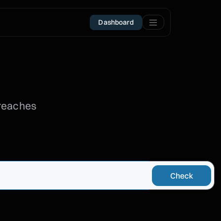
Dashboard
breaches
Check