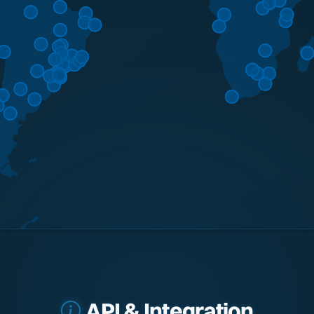
API & Integration