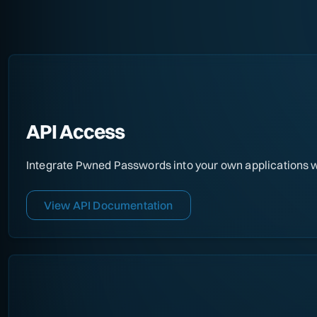
API Access
Integrate Pwned Passwords into your own applications wi
View API Documentation