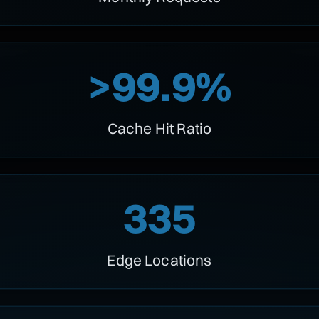
>99.9%
Cache Hit Ratio
335
Edge Locations