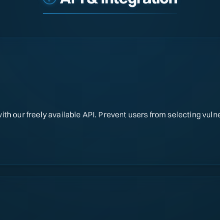
th our freely available API. Prevent users from selecting vul