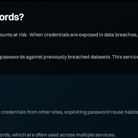
ords?
unts at risk. When credentials are exposed in data breaches
passwords against previously breached datasets. This service
credentials from other sites, exploiting password reuse habits
rds, which are often used across multiple services.