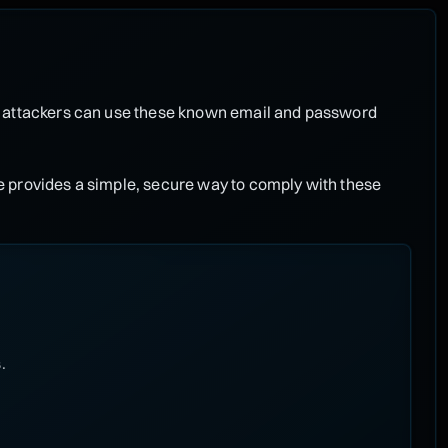
, attackers can use these known email and password
 provides a simple, secure way to comply with these
.