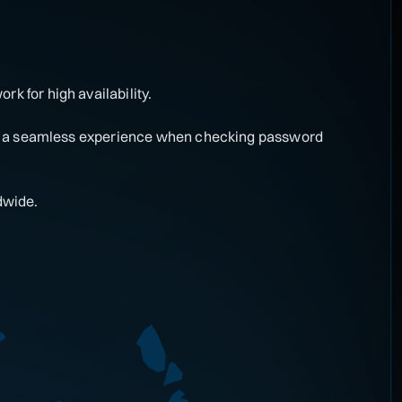
rk for high availability.
ring a seamless experience when checking password
dwide.