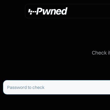
Check i