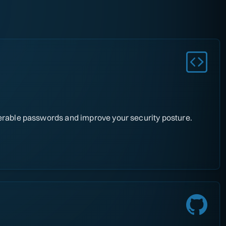
nerable passwords and improve your security posture.