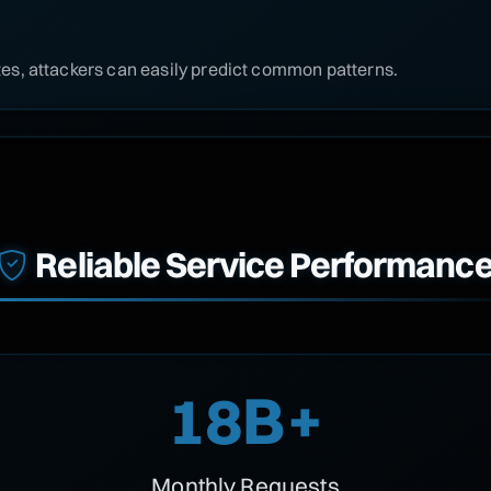
s, attackers can easily predict common patterns.
Reliable Service Performanc
18B+
Monthly Requests