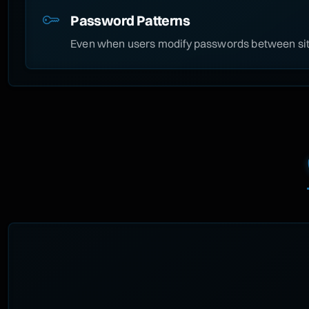
Password Patterns
Even when users modify passwords between site