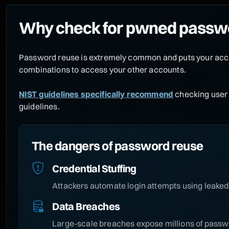
Why check for pwned passw
Password reuse is extremely common and puts your acco
combinations to access your other accounts.
NIST guidelines specifically recommend
checking user 
guidelines.
The dangers of password reuse
Credential Stuffing
Attackers automate login attempts using leaked 
Data Breaches
Large-scale breaches expose millions of passwo