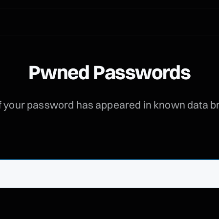
Pwned Passwords
f your password has appeared in known data 