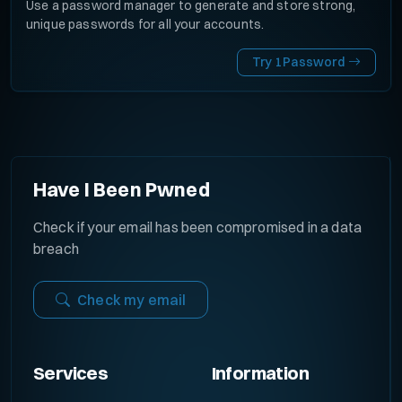
Use a password manager to generate and store strong,
unique passwords for all your accounts.
Try 1Password
Have I Been Pwned
Check if your email has been compromised in a data
breach
Check my email
Services
Information