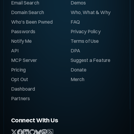
Email Search
Demos
Domain Search
Who, What & Why
Who's Been Pwned
FAQ
Passwords
Privacy Policy
Notify Me
Terms of Use
API
DPA
MCP Server
Suggest a Feature
Pricing
Donate
Opt Out
Merch
Dashboard
Partners
Connect With Us