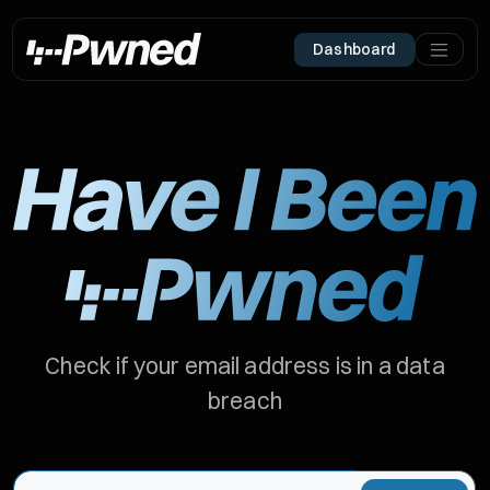
Dashboard
Check if your email address is in a data
breach