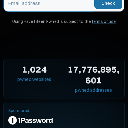
Check
Using Have I Been Pwned is subject to the
terms of use
1,024
17,776,895,
601
pwned websites
pwned addresses
Sponsored