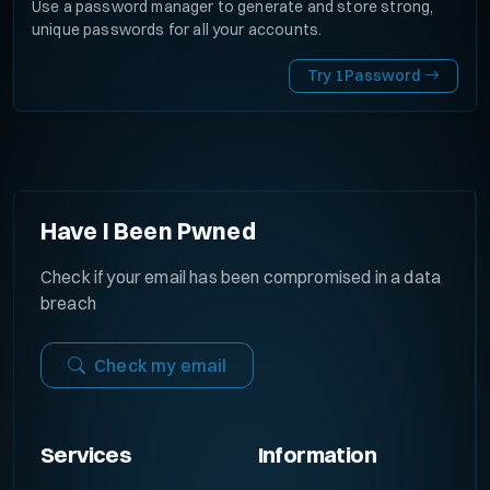
Use a password manager to generate and store strong,
unique passwords for all your accounts.
Try 1Password
Have I Been Pwned
Check if your email has been compromised in a data
breach
Check my email
Services
Information