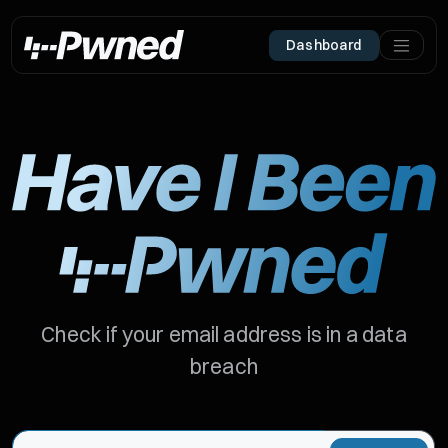
Dashboard
Check if your email address is in a data
breach