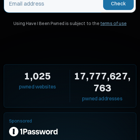
Check
Using Have I Been Pwned is subject to the
terms of use
1,025
17,777,627,
763
pwned websites
pwned addresses
Sponsored