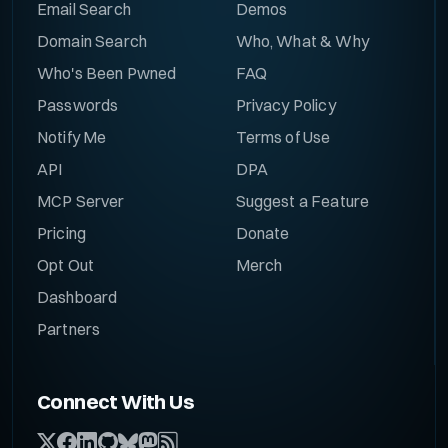
Email Search
Demos
Domain Search
Who, What & Why
Who's Been Pwned
FAQ
Passwords
Privacy Policy
Notify Me
Terms of Use
API
DPA
MCP Server
Suggest a Feature
Pricing
Donate
Opt Out
Merch
Dashboard
Partners
Connect With Us