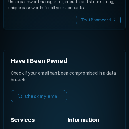
Use a password manager to generate and store strong,
unique passwords for all your accounts.
Try 1Password
Have I Been Pwned
Check if your email has been compromised in a data
breach
Check my email
Services
Information