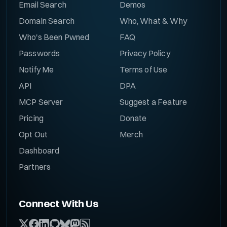
Email Search
Demos
Domain Search
Who, What & Why
Who's Been Pwned
FAQ
Passwords
Privacy Policy
Notify Me
Terms of Use
API
DPA
MCP Server
Suggest a Feature
Pricing
Donate
Opt Out
Merch
Dashboard
Partners
Connect With Us