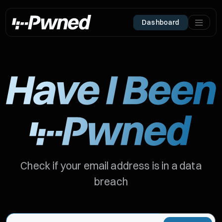
Dashboard
Check if your email address is in a data
breach