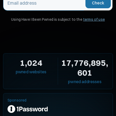
Check
Using Have I Been Pwned is subject to the
terms of use
1,024
17,776,895,
601
pwned websites
pwned addresses
Sponsored