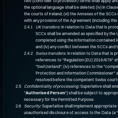
two (controller to processor) terms shall apply and th
the optional language shall be deleted; (iv) in Clau
the courts of Ireland; (vi) the Annexes of the SCCs 
with any provision of the Agreement (including this 
UK transfers:
In relation to Data that is pro
SCCs shall be amended as specified by the U
completed using the information contained in
and (iv) any conflict between the SCCs and
Swiss transfers:
In relation to Data that is 
references to "Regulation (EU) 2016/679" sh
"Switzerland"; (iv) references to the "comp
Protection and Information Commissioner" an
resolved before the competent Swiss court
Confidentiality of processing:
Superlative shall en
"
Authorised Person
") shall be subject to approp
necessary for the Permitted Purpose.
Security:
Superlative shall implement appropriate t
unauthorised disclosure of, access to the Data (a 