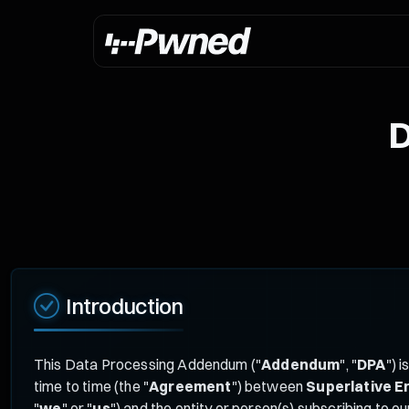
D
Introduction
This Data Processing Addendum ("
Addendum
", "
DPA
") 
time to time (the "
Agreement
") between
Superlative E
"
we
" or "
us
") and the entity or person(s) subscribing to ou