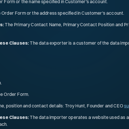
er Form or the name specified in Customer's account.
e Order Form or the address specified in Customer's account.
s:
The Primary Contact Name, Primary Contact Position and Pri
hese Clauses:
The data exporter is a customer of the data impor
.
the Order Form.
e, position and contact details: Troy Hunt, Founder and CEO
su
hese Clauses:
The data importer operates a website used as a r
ach.