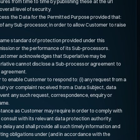
es from time to time by publishing these at the url
verall level of security.
ocess the Data for the Permitted Purpose provided that:
of any Sub-processor, in order to allow Customer to raise
same standard of protection provided under this
mission or the performance of its Sub-processors.
, Customer acknowledges that Superlative may be
erlative cannot disclose a Sub-processor agreement to
ch agreement.
 to enable Customer to respond to: (i) any request from a
quiry or complaint received from a Data Subject, data
e event any such request, correspondence, enquiry or
same.
istance as Customer may require in order to comply with
onsult with its relevant data protection authority.
delay and shall provide all such timely information and
ting obligations under (and in accordance with the