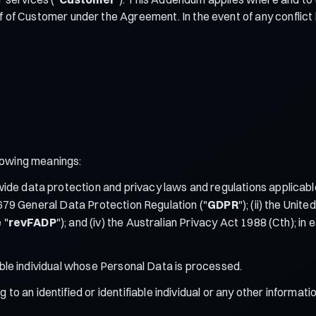
lf of Customer under the Agreement. In the event of any confli
llowing meanings:
de data protection and privacy laws and regulations applicable
/679 General Data Protection Regulation ("
GDPR
"); (ii) the Uni
 "
revFADP
"); and (iv) the Australian Privacy Act 1988 (Cth); 
iable individual whose Personal Data is processed.
 to an identified or identifiable individual or any other informati