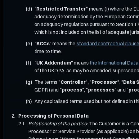
"
Restricted Transfer
" means (i) where the EU
adequacy determination by the European Commiss
on adequacy regulations pursuant to Section 17
which is not included on the list of adequate j
"
SCCs
" means the
standard contractual claus
time to time.
"
UK Addendum
" means
the International Dat
of the UKDPA, as may be amended, superseded o
The terms "
Controller
", "
Processor
", "
Data 
GDPR (and "
process
", "
processes
" and "
pro
Any capitalised terms used but not defined in 
Processing of Personal Data
Relationship of the parties:
The Customer is a Cont
Processor or Service Provider (as applicable) on b
Privacy Laws. Where the concepts of Controller an