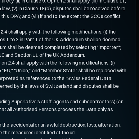
y; (ii) in Clause 9, Option 2 shall apply; (iii) in Clause 11,
 law; (v) in Clause 18(b), disputes shall be resolved before
this DPA; and (vii) if and to the extent the SCCs conflict
 shall apply with the following modifications: (i) the
les 1 to 3 in Part 1 of the UK Addendum shall be deemed
endum shall be deemed completed by selecting "importer";
 10 and Section 11 of the UK Addendum.
 2.4 shall apply with the following modifications: (i)
o "EU," "Union," and "Member State" shall be replaced with
nterpreted as references to the "Swiss Federal Data
rned by the laws of Switzerland and disputes shall be
uding Superlative's staff, agents and subcontractors) (an
e that all Authorised Persons process the Data only as
he accidental or unlawful destruction, loss, alteration,
e the measures identified at the url