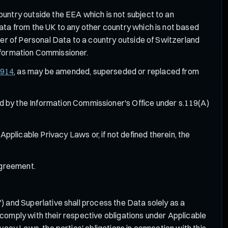
ountry outside the EEA which is not subject to an
ta from the UK to any other country which is not based
er of Personal Data to a country outside of Switzerland
Information Commissioner.
/914
, as may be amended, superseded or replaced from
d by the Information Commissioner's Office under s.119(A)
Applicable Privacy Laws or, if not defined therein, the
Agreement.
") and Superlative shall process the Data solely as a
comply with their respective obligations under Applicable
cy Laws, the parties' obligations in connection with this