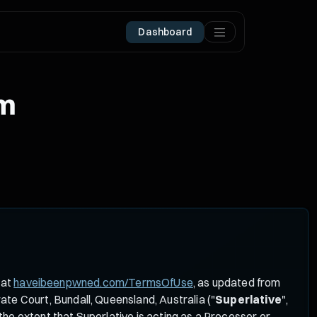
Dashboard
um
 at
haveibeenpwned.com/TermsOfUse
, as updated from
te Court, Bundall, Queensland, Australia ("
Superlative
",
he extent that Superlative is acting as a Processor or