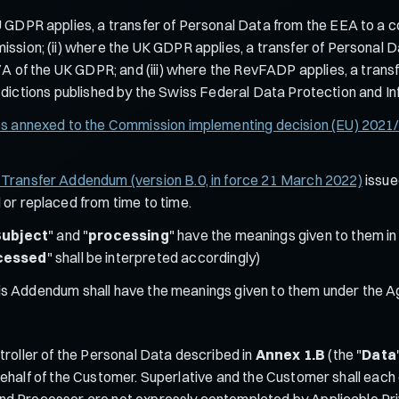
 GDPR applies, a transfer of Personal Data from the EEA to a c
ion; (ii) where the UK GDPR applies, a transfer of Personal Da
A of the UK GDPR; and (iii) where the RevFADP applies, a transf
urisdictions published by the Swiss Federal Data Protection and 
es annexed to the Commission implementing decision (EU) 2021
a Transfer Addendum (version B.0, in force 21 March 2022)
issue
r replaced from time to time.
Subject
" and "
processing
" have the meanings given to them in 
cessed
" shall be interpreted accordingly)
this Addendum shall have the meanings given to them under the 
roller of the Personal Data described in
Annex 1.B
(the "
Data
ehalf of the Customer. Superlative and the Customer shall each 
d Processor are not expressly contemplated by Applicable Priva