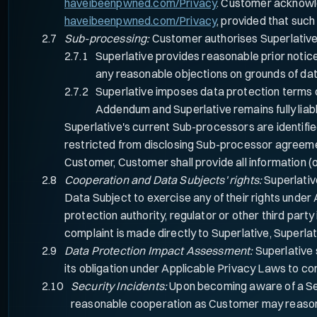
haveibeenpwned.com/Privacy
. Customer acknowle
haveibeenpwned.com/Privacy
, provided that such
Sub-processing:
Customer authorises Superlative 
Superlative provides reasonable prior notic
any reasonable objections on grounds of dat
Superlative imposes data protection terms o
Addendum and Superlative remains fully liab
Superlative's current Sub-processors are identif
restricted from disclosing Sub-processor agreeme
Customer, Customer shall provide all information (
Cooperation and Data Subjects' rights:
Superlativ
Data Subject to exercise any of their rights under
protection authority, regulator or other third part
complaint is made directly to Superlative, Superlat
Data Protection Impact Assessment:
Superlative 
its obligation under Applicable Privacy Laws to co
Security Incidents:
Upon becoming aware of a Secu
reasonable cooperation as Customer may reasonabl