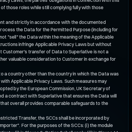
 those roles while still complying fully with those
ent and strictly in accordance with the documented
e process the Data for the Permitted Purpose (including for
ot "sell" the Data within the meaning of the Applicable
ructions infringe Applicable Privacy Laws but without
 Customer's transfer of Data to Superlative is not a
ther valuable consideration to Customer in exchange for
to a country other than the country in which the Data was
ance with Applicable Privacy Laws. Such measures may
 adopted by the European Commission, UK Secretary of
ed a contract with Superlative that ensures the Data will
y that overall provides comparable safeguards to the
stricted Transfer, the SCCs shall be incorporated by
mporter". For the purposes of the SCCs: (i) the module