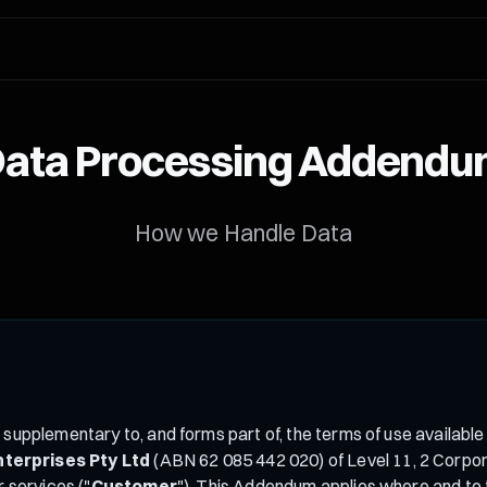
ata Processing Addend
How we Handle Data
is supplementary to, and forms part of, the terms of use available
nterprises Pty Ltd
(ABN 62 085 442 020) of Level 11, 2 Corpora
r services ("
Customer
"). This Addendum applies where and to t