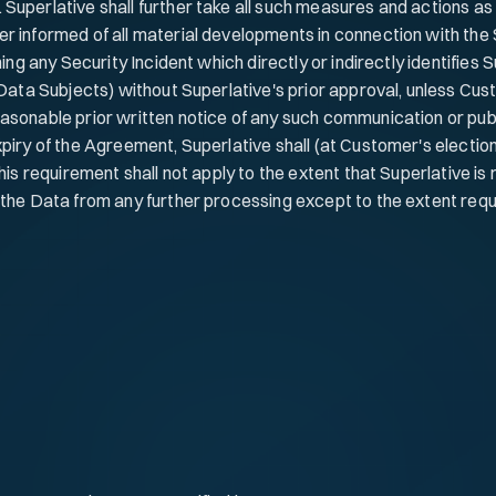
 Superlative shall further take all such measures and actions a
er informed of all material developments in connection with the
ing any Security Incident which directly or indirectly identifies S
 Data Subjects) without Superlative's prior approval, unless Cus
asonable prior written notice of any such communication or publ
iry of the Agreement, Superlative shall (at Customer's election)
his requirement shall not apply to the extent that Superlative is 
the Data from any further processing except to the extent requir