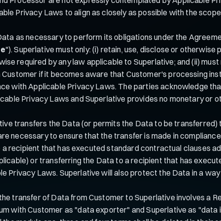
e Privacy Laws to align as closely as possible with the scope of
Data as necessary to perform its obligations under the Agreem
se
"). Superlative must only: (i) retain, use, disclose or otherwis
e required by any law applicable to Superlative; and (ii) must n
m Customer if it becomes aware that Customer's processing inst
nce with Applicable Privacy Laws. The parties acknowledge that
licable Privacy Laws and Superlative provides no monetary or o
tive transfers the Data (or permits the Data to be transferred) 
 as are necessary to ensure that the transfer is made in compli
a to a recipient that has executed standard contractual clauses
licable) or transferring the Data to a recipient that has execut
le Privacy Laws. Superlative will also protect the Data in a wa
the transfer of Data from Customer to Superlative involves a Re
dum with Customer as "data exporter" and Superlative as "data i