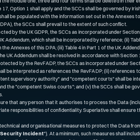
e module one, three and four terms shall be deleted in their entiret
se 17, Option 1 shall apply and the SCCs shall be governed by Irish
shall be populated with the information set out in the Annexes to 
DPA), the SCCs shall prevail to the extent of such conflict.
tected by the UK GDPR, the SCCs as incorporated under Section 2.4
K Addendum, which shall be incorporated by reference; (ii) Tab
 the Annexes of this DPA; (iii) Table 4 in Part 1 of the UK Add
 the UK Addendum shall be resolved in accordance with Section
protected by the RevFADP, the SCCs as incorporated under Section
all be interpreted as references the RevFADP; (ii) references t
etent supervisory authority" and "competent courts" shall be i
d the "competent Swiss courts"; and (v) the SCCs shall be gove
s.
sure that any person that it authorises to process the Data (incl
riate responsibilities of confidentiality. Superlative shall ensur
echnical and organisational measures to protect the Data from t
"
Security Incident
"). At a minimum, such measures shall includ