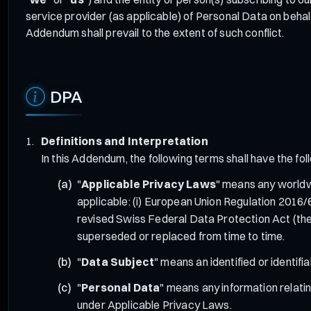
service provider (as applicable) of Personal Data on beha
Addendum shall prevail to the extent of such conflict.
DPA
Definitions and Interpretation
In this Addendum, the following terms shall have the fo
"
Applicable Privacy Laws
" means any worldwi
applicable: (i) European Union Regulation 2016
revised Swiss Federal Data Protection Act (the
superseded or replaced from time to time.
"
Data Subject
" means an identified or identif
"
Personal Data
" means any information relating
under Applicable Privacy Laws.