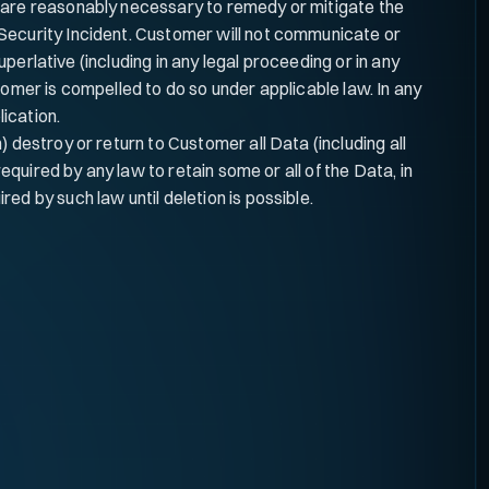
s are reasonably necessary to remedy or mitigate the
 Security Incident. Customer will not communicate or
uperlative (including in any legal proceeding or in any
tomer is compelled to do so under applicable law. In any
ication.
 destroy or return to Customer all Data (including all
required by any law to retain some or all of the Data, in
ed by such law until deletion is possible.