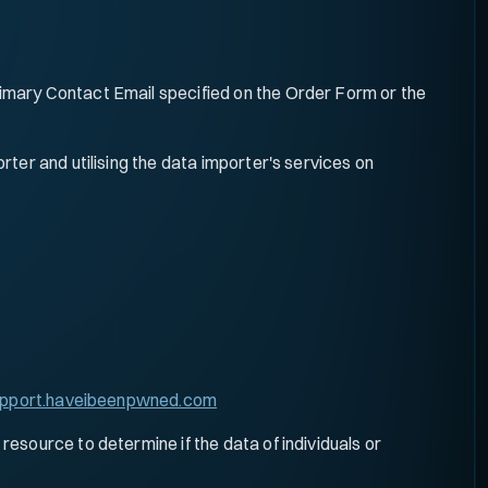
mary Contact Email specified on the Order Form or the
ter and utilising the data importer's services on
pport.haveibeenpwned.com
esource to determine if the data of individuals or