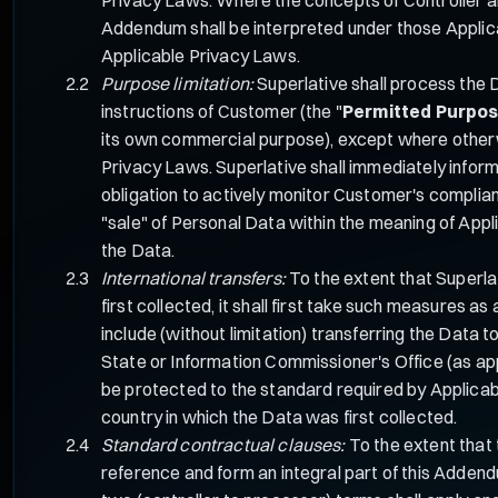
Addendum shall be interpreted under those Applicabl
Applicable Privacy Laws.
Purpose limitation:
Superlative shall process the 
instructions of Customer (the "
Permitted Purpo
its own commercial purpose), except where otherwis
Privacy Laws. Superlative shall immediately infor
obligation to actively monitor Customer's complia
"sale" of Personal Data within the meaning of App
the Data.
International transfers:
To the extent that Superla
first collected, it shall first take such measures
include (without limitation) transferring the Dat
State or Information Commissioner's Office (as app
be protected to the standard required by Applicab
country in which the Data was first collected.
Standard contractual clauses:
To the extent that 
reference and form an integral part of this Adden