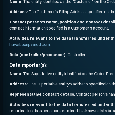
Name:
The entity identified as the "Customer" on the Ord
Address:
The Customer's Billing Address specified on th
Contact person's name, position and contact detail
contact information specified in a Customer's account.
Activities relevant to the data transferred under t
haveibeenpwned.com
.
Role (controller/processor):
Controller
Data importer(s):
Name:
The Superlative entity identified on the Order Form
Address:
The Superlative entity's address specified on 
Representative contact details:
Contact person's nam
Activities relevant to the data transferred under t
organisations has been compromised in a known data bre