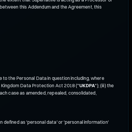
ct between this Addendum and the Agreement, this
 to the Personal Data in question including, where
ted Kingdom Data Protection Act 2018 ("
UKDPA
"); (iii) the
in each case as amended, repealed, consolidated,
on defined as 'personal data' or 'personal information'