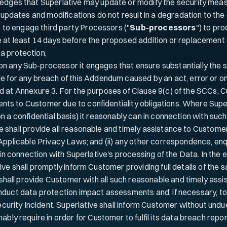
dges that Superlative may update or modify the security measur
 updates and modifications do not result in a degradation to the o
to engage third party Processors ("
Sub-processors
") to pr
e at least 14 days before the proposed addition or replacement 
a protection;
n any Sub-processor it engages that ensure substantially the 
le for any breach of this Addendum caused by an act, error or o
ied at Annexure 3. For the purposes of Clause 9(c) of the SCCs
nts to Customer due to confidentiality obligations. Where Sup
on a confidential basis) it reasonably can in connection with su
e shall provide all reasonable and timely assistance to Customer
 Applicable Privacy Laws; and (ii) any other correspondence, en
y in connection with Superlative's processing of the Data. In th
ive shall promptly inform Customer providing full details of the 
shall provide Customer with all such reasonable and timely ass
nduct data protection impact assessments and, if necessary, to c
rity Incident, Superlative shall inform Customer without undue 
y require in order for Customer to fulfil its data breach repor