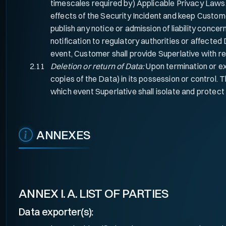
timescales required by) Applicable Privacy Laws.
effects of the Security Incident and keep Custom
publish any notice or admission of liability concern
notification to regulatory authorities or affected
event, Customer shall provide Superlative with re
Deletion or return of Data:
Upon termination or exp
copies of the Data) in its possession or control. T
which event Superlative shall isolate and protect 
ANNEXES
ANNEX I. A. LIST OF PARTIES
Data exporter(s):