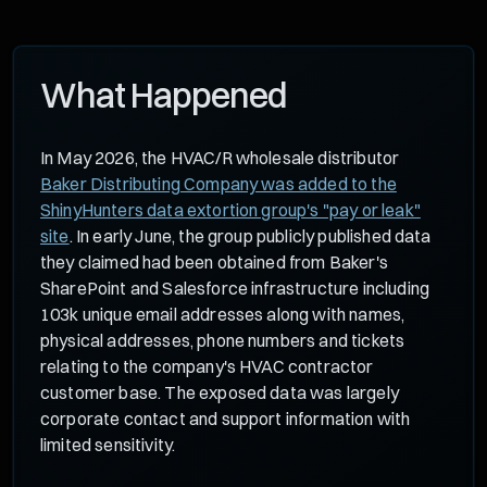
What Happened
In May 2026, the HVAC/R wholesale distributor
Baker Distributing Company was added to the
ShinyHunters data extortion group's "pay or leak"
site
. In early June, the group publicly published data
they claimed had been obtained from Baker's
SharePoint and Salesforce infrastructure including
103k unique email addresses along with names,
physical addresses, phone numbers and tickets
relating to the company's HVAC contractor
customer base. The exposed data was largely
corporate contact and support information with
limited sensitivity.