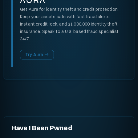
Get Aura for identity theft and credit protection.
Keep your assets safe with fast fraud alerts,
instant credit lock, and $1,000,000 identity theft
insurance. Speak to a U.S. based fraud specialist
24/7.
Try Aura
Have I Been Pwned