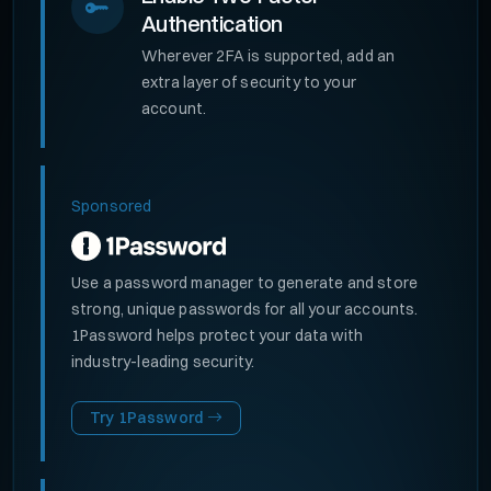
Authentication
Wherever 2FA is supported, add an
extra layer of security to your
account.
Sponsored
Use a password manager to generate and store
strong, unique passwords for all your accounts.
1Password helps protect your data with
industry-leading security.
Try 1Password