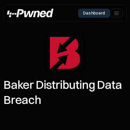
Dashboard
Baker Distributing Data
Breach