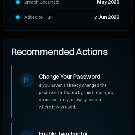
May 2026
Breach Occurred:
7 Jun 2026
Added to HIBP:
Recommended Actions
Change Your Password
If you haven’t already changed the
password affected by this breach, do
so immediately on every account
where it was used.
Enable Two-Factor