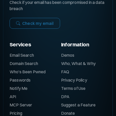
Check if your email has been compromised in a data
breach
Check my email
Services
Information
Email Search
Demos
Domain Search
Who, What & Why
Who's Been Pwned
FAQ
Passwords
Privacy Policy
Notify Me
Terms of Use
API
DPA
MCP Server
Suggest a Feature
Pricing
Donate