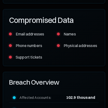
Compromised Data
Email addresses
Names
Phone numbers
Physical addresses
Support tickets
Breach Overview
102.9 thousand
Affected Accounts: