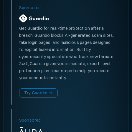
Sponsored
Get Guardio for real-time protection after a
breach. Guardio blocks AI-generated scam sites,
fake login pages, and malicious pages designed
to exploit leaked information. Built by
cybersecurity specialists who track new threats
24/7, Guardio gives you immediate, expert-level
protection plus clear steps to help you secure
your accounts instantly.
Try Guardio
Sponsored