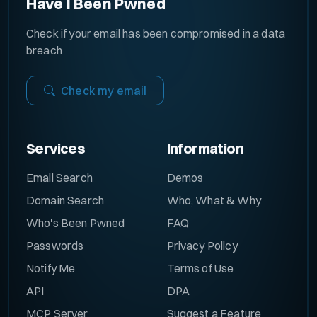
Have I Been Pwned
Check if your email has been compromised in a data
breach
Check my email
Services
Information
Email Search
Demos
Domain Search
Who, What & Why
Who's Been Pwned
FAQ
Passwords
Privacy Policy
Notify Me
Terms of Use
API
DPA
MCP Server
Suggest a Feature