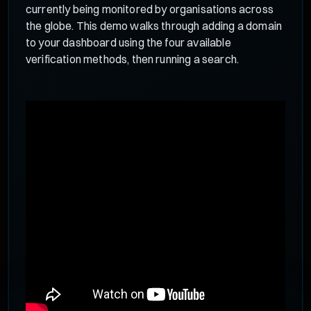
currently being monitored by organisations across
the globe. This demo walks through adding a domain
to your dashboard using the four available
verification methods, then running a search.