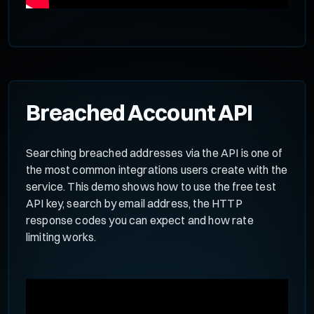
Breached Account API
Searching breached addresses via the API is one of
the most common integrations users create with the
service. This demo shows how to use the free test
API key, search by email address, the HTTP
response codes you can expect and how rate
limiting works.