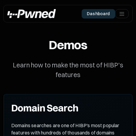
Dashboard
Demos
Learn how to make the most of HIBP's
features
Domain Search
Domains searches are one of HIBP's most popular
features with hundreds of thousands of domains