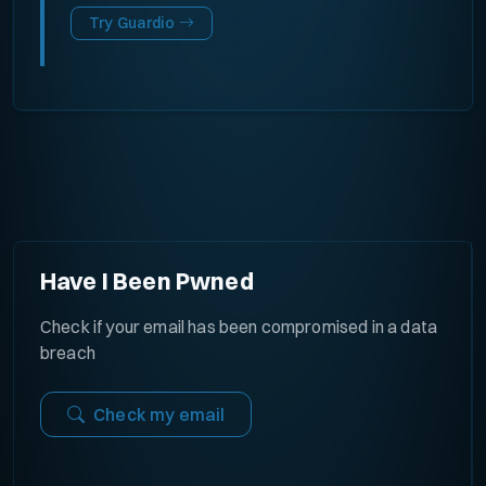
Try Guardio
Have I Been Pwned
Check if your email has been compromised in a data
breach
Check my email