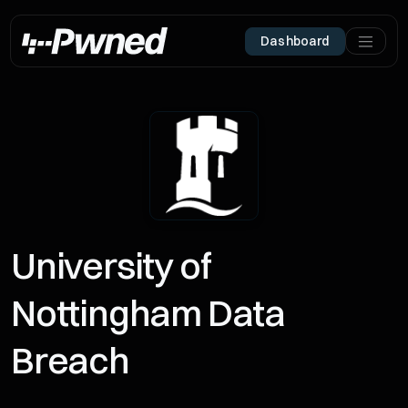
Dashboard
University of
Nottingham Data
Breach