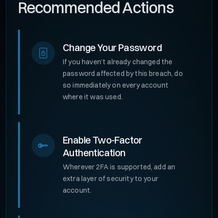
Recommended Actions
Change Your Password
If you haven’t already changed the
password affected by this breach, do
so immediately on every account
where it was used.
Enable Two-Factor
Authentication
Wherever 2FA is supported, add an
extra layer of security to your
account.