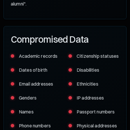
alumni".
Compromised Data
Academic records
Citizenship statuses
Dates of birth
Disabilities
Email addresses
Ethnicities
Genders
IP addresses
Names
Passport numbers
Phone numbers
Physical addresses