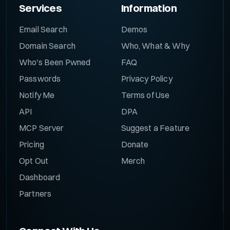
Services
Information
Email Search
Demos
Domain Search
Who, What & Why
Who's Been Pwned
FAQ
Passwords
Privacy Policy
Notify Me
Terms of Use
API
DPA
MCP Server
Suggest a Feature
Pricing
Donate
Opt Out
Merch
Dashboard
Partners