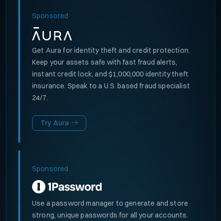
Sponsored
Get Aura for identity theft and credit protection.
Keep your assets safe with fast fraud alerts,
instant credit lock, and $1,000,000 identity theft
insurance. Speak to a U.S. based fraud specialist
24/7.
Try Aura
Sponsored
Use a password manager to generate and store
strong, unique passwords for all your accounts.