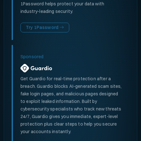
1Password helps protect your data with
industry-leading security.
Try 1Password
Sponsored
Get Guardio for real-time protection after a
breach. Guardio blocks AI-generated scam sites,
fake login pages, and malicious pages designed
to exploit leaked information. Built by
cybersecurity specialists who track new threats
24/7, Guardio gives you immediate, expert-level
protection plus clear steps to help you secure
your accounts instantly.