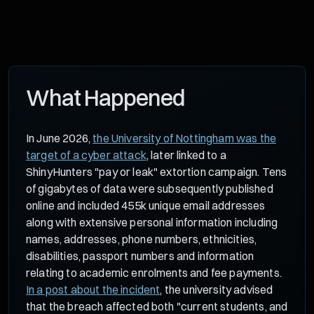
What Happened
In June 2026,
the University of Nottingham was the
target of a cyber attack
, later linked to a
ShinyHunters "pay or leak" extortion campaign. Tens
of gigabytes of data were subsequently published
online and included 455k unique email addresses
along with extensive personal information including
names, addresses, phone numbers, ethnicities,
disabilities, passport numbers and information
relating to academic enrolments and fee payments.
In a post about the incident
, the university advised
that the breach affected both "current students, and