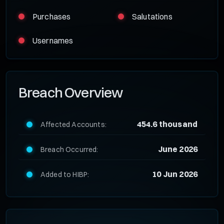
Purchases
Salutations
Usernames
Breach Overview
454.6 thousand
Affected Accounts:
June 2026
Breach Occurred:
10 Jun 2026
Added to HIBP: